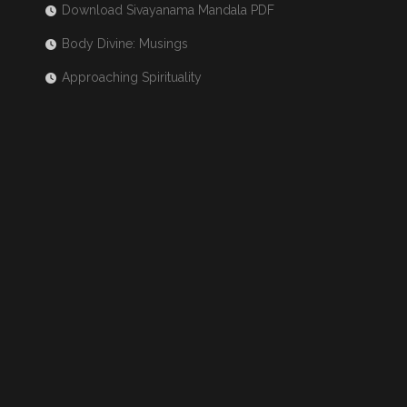
Download Sivayanama Mandala PDF
Body Divine: Musings
Approaching Spirituality