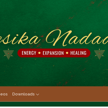
deos
Downloads