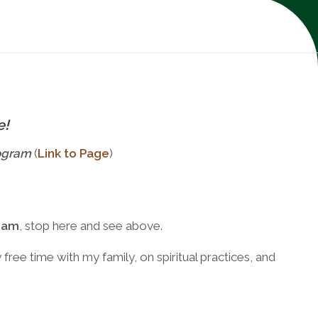
e!
ogram
(
Link to Page
)
ram
, stop here and see above.
ree time with my family, on spiritual practices, and