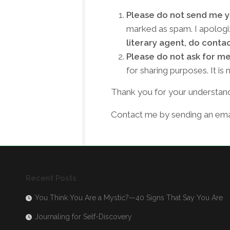
Please do not send me yo
marked as spam. I apologiz
literary agent, do conta
Please do not ask for me
for sharing purposes. It i
Thank you for your understand
Contact me by sending an emai
Recent Posts
You Think You Are a Mystic?—40 Signs That Say You Are
Journaling for Self-Discovery