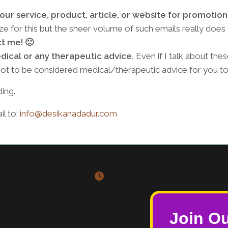
ur service, product, article, or website for promotion 
e for this but the sheer volume of such emails really does
ct me! 🙂
dical or any therapeutic advice.
Even if I talk about thes
s not to be considered medical/therapeutic advice for you to
ing.
l to:
info@desikanadadur.com