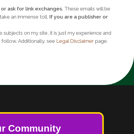
or ask for link exchanges.
These emails will be
 take an immense toll.
If you are a publisher or
e subjects on my site, it is just my experience and
 follow. Additionally, see
Legal Disclaimer
page.