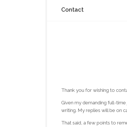
About
Me
Contact
Testimonials
Contact
Donate
Thank you for wishing to cont
Given my demanding full-time j
writing. My replies will be on 
That said, a few points to re