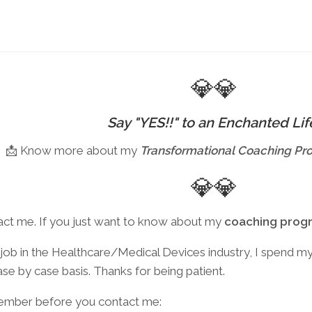
Sivayanama
Mandala
(FREE)
💎💎
Say "YES!!" to an Enchanted Lif
📩 Know more about my
Transformational
Coaching Pr
💎💎
act me. If you just want to know about my
coaching prog
ob in the Healthcare/Medical Devices industry, I spend my f
case by case basis. Thanks for being patient.
member before you contact me: