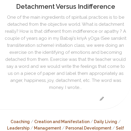
Detachment Versus Indifference
One of the main ingredients of spiritual practices is to be
detached from the objective world. What is detachment
really? How is that different from indifference or apathy ? A
couple of years ago in my Babaji’s kriyA yOga (See sanskrit
transliteration scheme) initiation class, we were doing an
exercise on the identifying of emotions and becoming
detached from them. Exercise was that the teacher would
say a word and we would write the feelings that come to
us on a piece of paper and label them appropriately as
anger, happiness, joy, detachment, etc. The word was
money. I wrote...
Coaching
/
Creation and Manifestation
/
Daily Living
/
Leadership
/
Management
/
Personal Development
/
Self