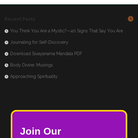
Recent Posts
You Think You Are a Mystic?—40 Signs That Say You Are
Journaling for Self-Discovery
Download Sivayanama Mandala PDF
Body Divine: Musings
Approaching Spirituality