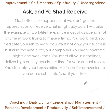
Improvement
/
Self-Mastery
/
Spirituality
/
Uncategorized
Ask, and Ye Shall Receive
Most often it so happens that we don’t get the
appreciation or receive what is rightfully ours. I will take
the example of work-life here, since most of us spend a lot
of time at work trying to make a living. You work hard. You
dedicate yourself to work. You want not only your success,
but also the whole of your company’s. You work overtime
—nights and weekends. You meet all your deadlines,
deliver high quality results. It is time for your annual review.
You step into your boss’s office. He (used for convenience,
you could substitute ‘she’, if you like)...
Coaching
/
Daily Living
/
Leadership
/
Management
/
Personal Development
/
Productivity
/
Self Improvement
/