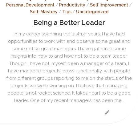
Personal Development
/
Productivity
/
Self Improvement
/
Self-Mastery
/
Tips
/
Uncategorized
Being a Better Leader
In my career spanning the last 13+ years, I have had
opportunities to work with and observe some great and
some not so great managers. I have gathered some
insights into how to and how not to be a team leader.
Though I have not, myself, been a manager of a team, I
have managed projects, cross-functionally, with people
from different groups reporting to me on the status of the
projects we were working on. I believe that managing
people is not rocket science. It takes heart to be a good
leader. One of my recent managers has been the...