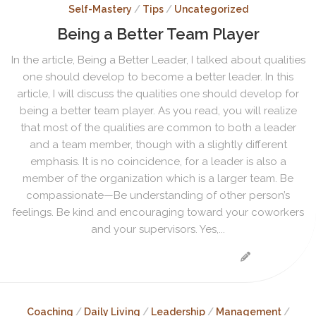
Self-Mastery
/
Tips
/
Uncategorized
Being a Better Team Player
In the article, Being a Better Leader, I talked about qualities
one should develop to become a better leader. In this
article, I will discuss the qualities one should develop for
being a better team player. As you read, you will realize
that most of the qualities are common to both a leader
and a team member, though with a slightly different
emphasis. It is no coincidence, for a leader is also a
member of the organization which is a larger team. Be
compassionate—Be understanding of other person’s
feelings. Be kind and encouraging toward your coworkers
and your supervisors. Yes,...
Coaching
/
Daily Living
/
Leadership
/
Management
/