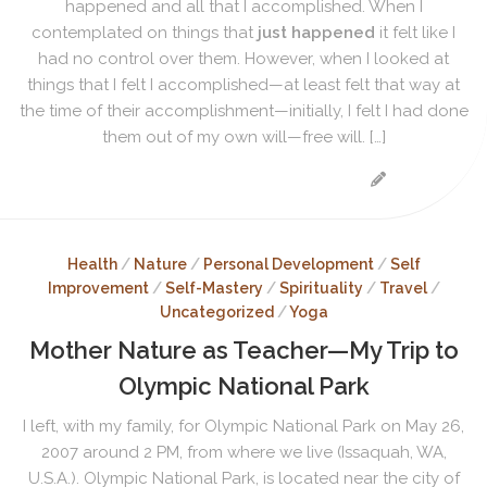
happened and all that I accomplished. When I
contemplated on things that
just happened
it felt like I
had no control over them. However, when I looked at
things that I felt I accomplished—at least felt that way at
the time of their accomplishment—initially, I felt I had done
them out of my own will—free will. […]
Health
/
Nature
/
Personal Development
/
Self
Improvement
/
Self-Mastery
/
Spirituality
/
Travel
/
Uncategorized
/
Yoga
Mother Nature as Teacher—My Trip to
Olympic National Park
I left, with my family, for Olympic National Park on May 26,
2007 around 2 PM, from where we live (Issaquah, WA,
U.S.A.). Olympic National Park, is located near the city of