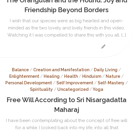
Friendship Beyond Borders
I wish that our species were as big hearted and open-
minded as the two lovely and lively friends in this video.
Watching it I was compelled to share this with you all. […]
Balance
/
Creation and Manifestation
/
Daily Living
/
Enlightenment
/
Healing
/
Health
/
Hinduism
/
Nature
/
Personal Development
/
Self Improvement
/
Self-Mastery
/
Spirituality
/
Uncategorized
/
Yoga
Free Will According to Sri Nisargadatta
Maharaj
I have been contemplating about the concept of free will
for a while. I looked back into my life, into all that