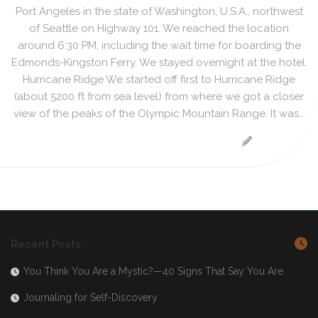
Port Angeles in the state of Washington, U.S.A., northwest
of Seattle on Highway 101. We reached the location
around 6:30 PM, including the wait time for boarding the
Edmonds-Kingston Ferry. We stayed overnight at the hotel.
Hurricane Ridge We started off first to Hurricane Ridge
(about 5200 ft from sea level) from where we got a closer
view of the peaks of the Olympic Mountain Range. It was...
Recent Posts
You Think You Are a Mystic?—40 Signs That Say You Are
Journaling for Self-Discovery