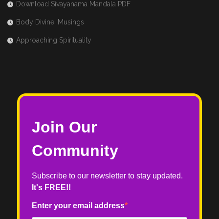
Download Sivayanama Mandala PDF
Body Divine: Musings
Approaching Spirituality