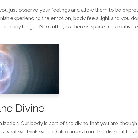
ou just observe your feelings and allow them to be expre
inish experiencing the emotion, body feels light and you don
tion any longer. No clutter, so there is space for creative 
the Divine
lization. Our body is part of the divine that you are, though
is what we think we are) also arises from the divine, it has 