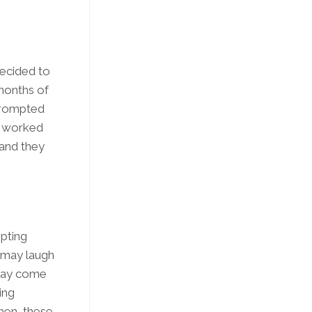
 decided to
 months of
 prompted
ve worked
 and they
mpting
e may laugh
 may come
ing
Then, these