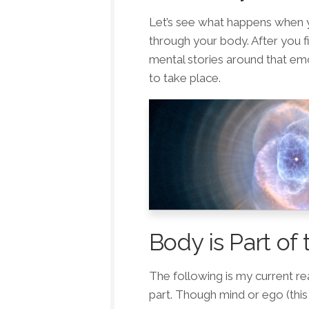
Let’s see what happens when y
through your body. After you f
mental stories around that emo
to take place.
Body is Part of 
The following is my current rea
part. Though mind or ego (this 