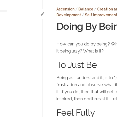
About
Me
Ascension
/
Balance
/
Creation a
Development
/
Self Improvemen
Testimonials
Doing By Bei
Contact
Donate
How can you do by
being
? Wh
it being lazy? What is it?
To Just Be
Being
as I understand it, is to “
frustration and observe what it
it. If you do, then that will g
inspired, then don’t resist it. L
Feel Fully