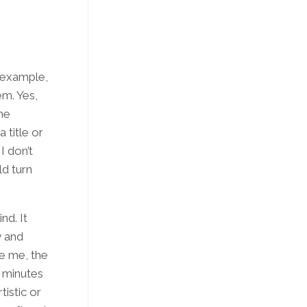
r example,
em. Yes,
the
 title or
I don’t
ld turn
nd. It
y and
le me, the
 minutes
tistic or