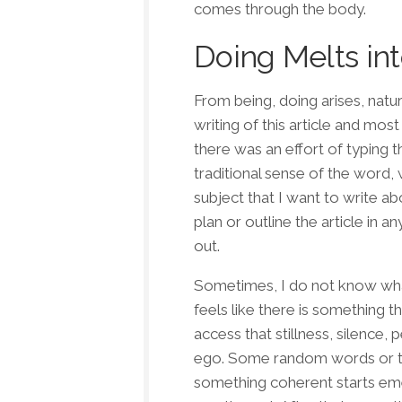
comes through the body.
Doing Melts in
From being, doing arises, natur
writing of this article and most
there was an effort of typing t
traditional sense of the word, w
subject that I want to write ab
plan or outline the article in a
out.
Sometimes, I do not know what I
feels like there is something t
access that stillness, silence,
ego. Some random words or th
something coherent starts emerg