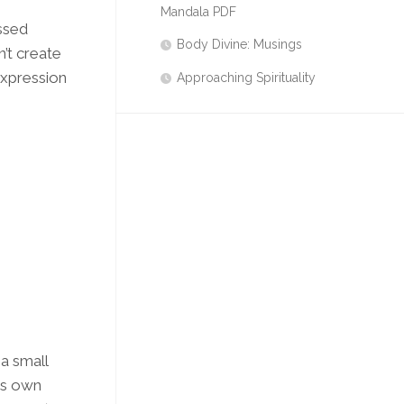
Mandala PDF
ssed
Body Divine: Musings
’t create
expression
Approaching Spirituality
 a small
its own