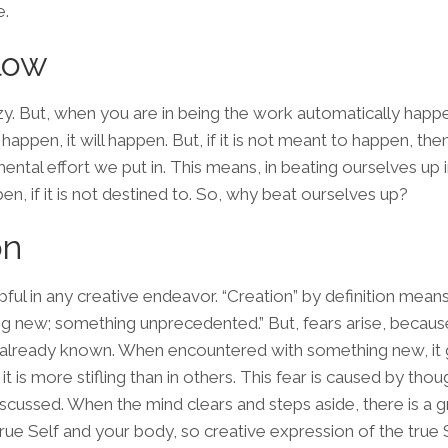
e
.
low
y. But, when you are in being the work automatically happe
appen, it will happen. But, if it is not meant to happen, then
mental effort we put in. This means, in beating ourselves up 
en, if it is not destined to. So, why beat ourselves up?
on
pful in any
creative
endeavor. “Creation” by definition mean
ng new; something unprecedented.” But, fears arise, becau
t already known. When encountered with something new, it 
 is more stifling than in others. This fear is caused by thou
discussed. When the mind clears and steps aside, there is a g
rue Self and your body, so creative expression of the true 