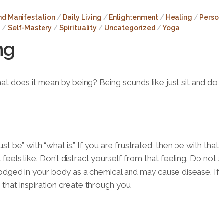
Sivayanama
Mandala
nd Manifestation
/
Daily Living
/
Enlightenment
/
Healing
/
Perso
(FREE)
t
/
Self-Mastery
/
Spirituality
/
Uncategorized
/
Yoga
ng
at does it mean by being? Being sounds like just sit and do 
just be” with “what is.” If you are frustrated, then be with that
 feels like. Don’t distract yourself from that feeling. Do no
et lodged in your body as a chemical and may cause disease. I
et that inspiration create through you.