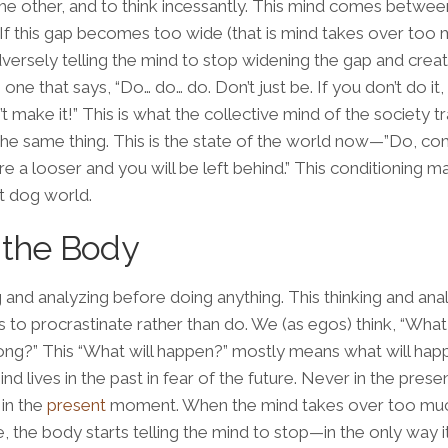
 other, and to think incessantly. This mind comes betwee
 If this gap becomes too wide (that is mind takes over too 
dversely telling the mind to stop widening the gap and creat
e one that says, “Do… do… do. Don’t just be. If you don’t do it,
 make it!” This is what the collective mind of the society tr
he same thing. This is the state of the world now—”Do, c
e a looser and you will be left behind.” This conditioning 
t dog world
.
 the Body
g and analyzing before doing anything. This thinking and ana
 to procrastinate rather than do. We (as egos) think, “What 
ong?” This “What will happen?” mostly means what will ha
ind lives in the past in fear of the future. Never in the prese
 in the
present
moment. When the mind takes over too mu
 the body starts telling the mind to stop—in the only way 