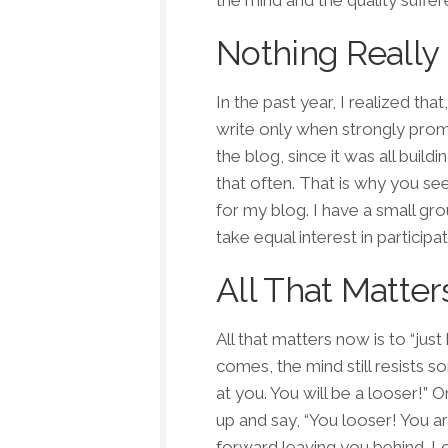
the mind and the quality suffer
Nothing Really
In the past year, I realized th
write only when strongly promp
the blog, since it was all buil
that often. That is why you se
for my blog. I have a small gro
take equal interest in participat
All That Matters
All that matters now is to “ju
comes, the mind still resists 
at you. You will be a looser!”
up and say, “You looser! You ar
forward leaving you behind. Lo