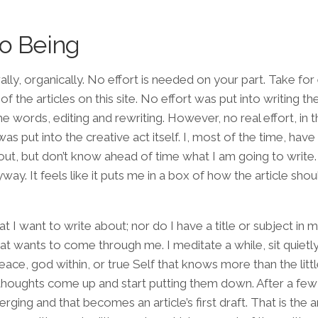
to Being
ally, organically. No effort is needed on your part. Take fo
 of the articles on this site. No effort was put into writing th
he words, editing and rewriting. However, no real effort, in 
as put into the creative act itself. I, most of the time, have a
out, but don’t know ahead of time what I am going to write. 
nyway. It feels like it puts me in a box of how the article shou
 want to write about; nor do I have a title or subject in mi
hat wants to come through me. I meditate a while, sit quietl
 peace, god within, or true Self that knows more than the litt
oughts come up and start putting them down. After a few
ing and that becomes an article’s first draft. That is the ar