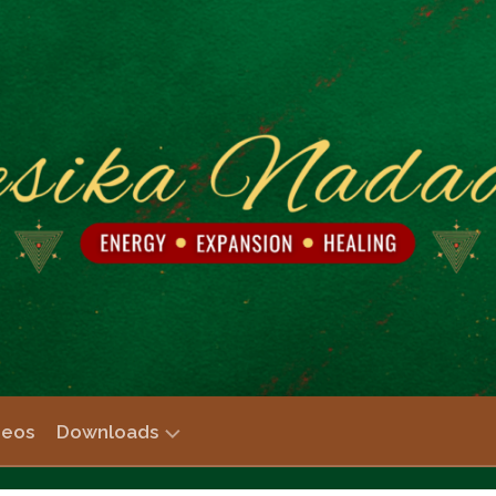
deos
Downloads