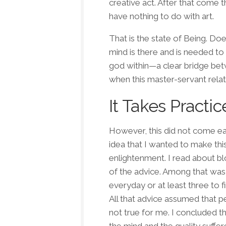
creative act. After that come t
have nothing to do with art.
That is the
state of Being
. Doe
mind is there and is needed to 
god within—a clear bridge bet
when this master-servant relat
It Takes Practic
However, this did not come easi
idea that I wanted to make thi
enlightenment. I read about b
of the advice. Among that was 
everyday or at least three to 
All that advice assumed that p
not true
for me
. I concluded t