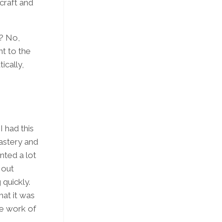
 craft and
e? No,
nt to the
ically,
I had this
astery and
ted a lot
 out
quickly.
hat it was
he work of