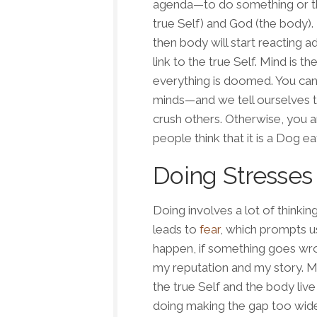
agenda—to do something or the
true Self) and God (the body).
then body will start reacting a
link to the true Self. Mind is th
everything is doomed. You can’t
minds—and we tell ourselves t
crush others. Otherwise, you ar
people think that it is a
Dog ea
Doing Stresses
Doing
involves a lot of thinkin
leads to
fear
, which prompts us
happen, if something goes wr
my reputation
and
my story
. M
the true Self and the body live
doing
making the gap too wide,