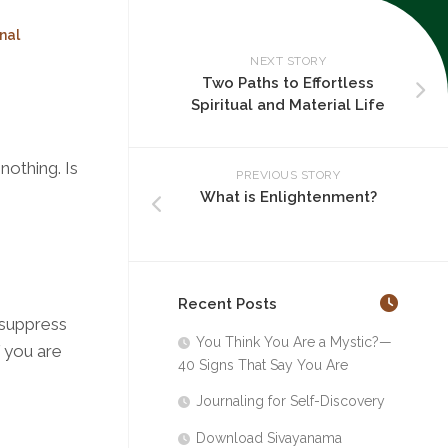
nal
NEXT STORY
Two Paths to Effortless
Spiritual and Material Life
nothing. Is
PREVIOUS STORY
What is Enlightenment?
Recent Posts
t suppress
You Think You Are a Mystic?—
f you are
40 Signs That Say You Are
Journaling for Self-Discovery
Download Sivayanama