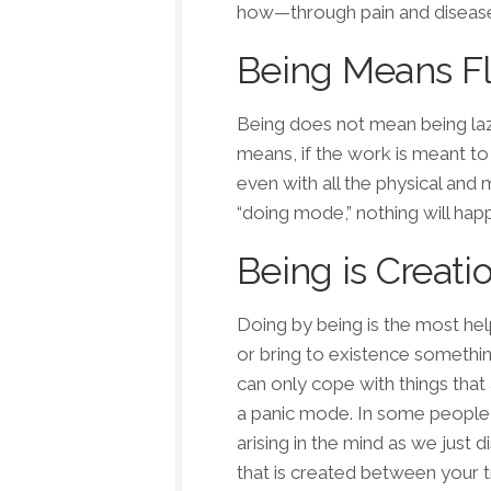
how—
through pain
and
diseas
Being Means F
Being does not mean being laz
means, if the work is meant to h
even with all the physical and 
“doing mode,” nothing will happ
Being is Creati
Doing by being is the most hel
or bring to existence somethi
can only cope with things tha
a panic mode. In some people it
arising in the mind as we just 
that is created between your t