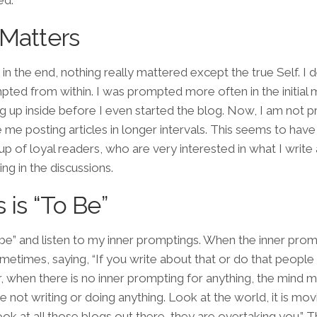
ed.
 Matters
at, in the end, nothing really mattered except the
true Self
. I
ted from within. I was prompted more often in the initial
ding up inside before I even started the blog. Now, I am not
e me posting articles in longer intervals. This seems to ha
up of loyal readers, who are very interested in what I write
ing in the discussions.
 is “To Be”
st be” and listen to my inner promptings. When the inner pro
sometimes, saying, “If you write about that or do that peopl
 Or, when there is no inner prompting for anything, the mind
e not writing or doing anything. Look at the world, it is mov
ok at all those blogs out there, they are overtaking you.” 