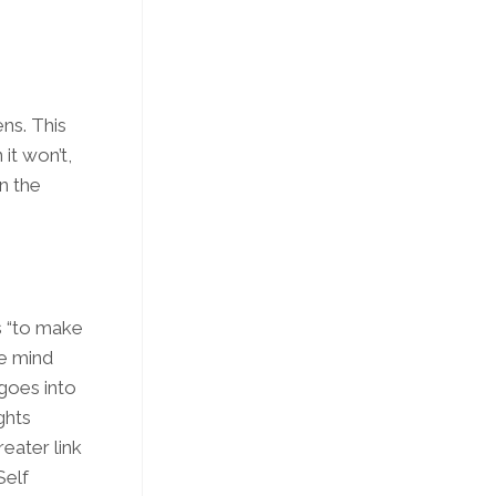
ns. This
 it won’t,
in the
s “to make
se mind
goes into
ghts
reater link
Self