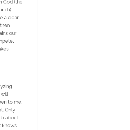
n God (the
much),
e a clear
 then
ains our
ompete,
makes
lyzing
will
ppen
to me
,
nt. Only
ch about
it knows