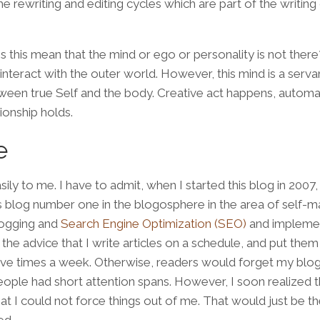
he rewriting and editing cycles which are part of the writing
s this mean that the mind or ego or personality is not ther
interact with the outer world. However, this mind is a serva
ween true Self and the body. Creative act happens, automat
ionship holds.
e
ly to me. I have to admit, when I started this blog in 2007, 
s blog number one in the blogosphere in the area of self-m
logging and
Search Engine Optimization (SEO)
and implemen
the advice that I write articles on a schedule, and put them
five times a week. Otherwise, readers would forget my blog 
eople had short attention spans. However, I soon realized t
hat I could not force things out of me. That would just be t